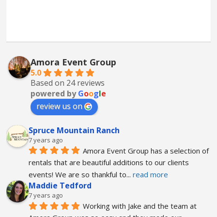
Amora Event Group
5.0
Based on 24 reviews
powered by
G
o
o
g
l
e
review us on
Spruce Mountain Ranch
7 years ago
Amora Event Group has a selection of 
rentals that are beautiful additions to our clients 
events! We are so thankful to
... 
read more
Maddie Tedford
7 years ago
Working with Jake and the team at 