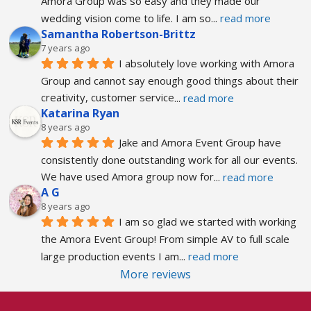
Amora Group was so easy and they made our 
wedding vision come to life. I am so
... 
read more
Samantha Robertson-Brittz
7 years ago
I absolutely love working with Amora 
Group and cannot say enough good things about their 
creativity, customer service
... 
read more
Katarina Ryan
8 years ago
Jake and Amora Event Group have 
consistently done outstanding work for all our events. 
We have used Amora group now for
... 
read more
A G
8 years ago
I am so glad we started with working 
the Amora Event Group! From simple AV to full scale 
large production events I am
... 
read more
More reviews