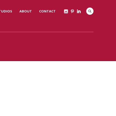
STUDIOS
ABOUT
CONTACT