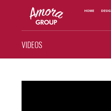
HOME
DESIG
VIDEOS