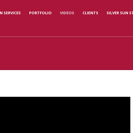
N SERVICES
PORTFOLIO
VIDEOS
CLIENTS
SILVER SUN 