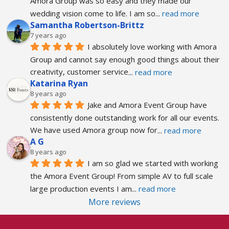
Amora Group was so easy and they made our 
wedding vision come to life. I am so
... 
read more
Samantha Robertson-Brittz
7 years ago
I absolutely love working with Amora 
Group and cannot say enough good things about their 
creativity, customer service
... 
read more
Katarina Ryan
8 years ago
Jake and Amora Event Group have 
consistently done outstanding work for all our events. 
We have used Amora group now for
... 
read more
A G
8 years ago
I am so glad we started with working 
the Amora Event Group! From simple AV to full scale 
large production events I am
... 
read more
More reviews