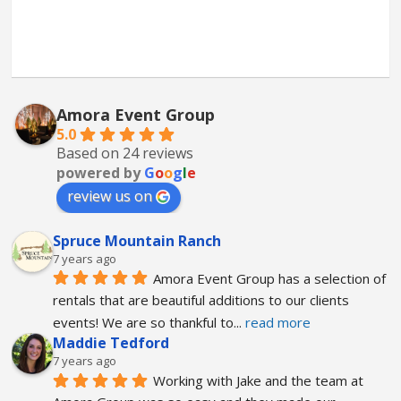
Amora Event Group
5.0
Based on 24 reviews
powered by
G
o
o
g
l
e
review us on
Spruce Mountain Ranch
7 years ago
Amora Event Group has a selection of 
rentals that are beautiful additions to our clients 
events! We are so thankful to
... 
read more
Maddie Tedford
7 years ago
Working with Jake and the team at 