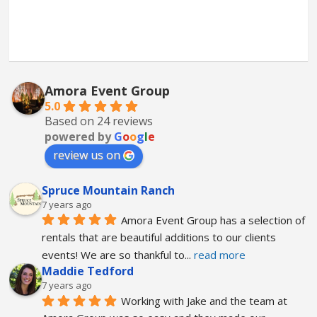
Amora Event Group
5.0
Based on 24 reviews
powered by
G
o
o
g
l
e
review us on
Spruce Mountain Ranch
7 years ago
Amora Event Group has a selection of 
rentals that are beautiful additions to our clients 
events! We are so thankful to
... 
read more
Maddie Tedford
7 years ago
Working with Jake and the team at 