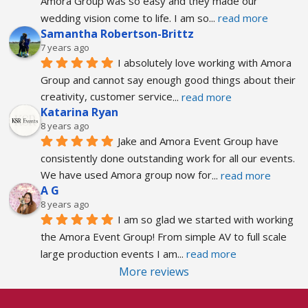
Amora Group was so easy and they made our 
wedding vision come to life. I am so
... 
read more
Samantha Robertson-Brittz
7 years ago
I absolutely love working with Amora 
Group and cannot say enough good things about their 
creativity, customer service
... 
read more
Katarina Ryan
8 years ago
Jake and Amora Event Group have 
consistently done outstanding work for all our events. 
We have used Amora group now for
... 
read more
A G
8 years ago
I am so glad we started with working 
the Amora Event Group! From simple AV to full scale 
large production events I am
... 
read more
More reviews