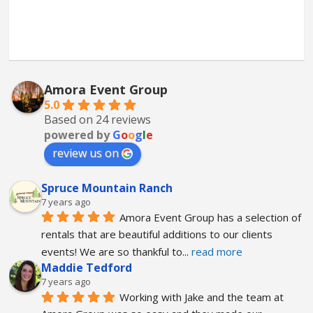
Amora Event Group
5.0
Based on 24 reviews
powered by
G
o
o
g
l
e
review us on
Spruce Mountain Ranch
7 years ago
Amora Event Group has a selection of 
rentals that are beautiful additions to our clients 
events! We are so thankful to
... 
read more
Maddie Tedford
7 years ago
Working with Jake and the team at 