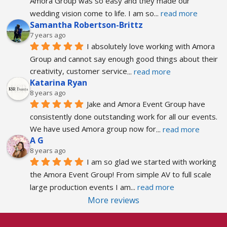
Amora Group was so easy and they made our 
wedding vision come to life. I am so
... 
read more
Samantha Robertson-Brittz
7 years ago
I absolutely love working with Amora 
Group and cannot say enough good things about their 
creativity, customer service
... 
read more
Katarina Ryan
8 years ago
Jake and Amora Event Group have 
consistently done outstanding work for all our events. 
We have used Amora group now for
... 
read more
A G
8 years ago
I am so glad we started with working 
the Amora Event Group! From simple AV to full scale 
large production events I am
... 
read more
More reviews