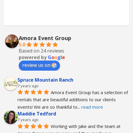
Amora Event Group
5.0
Based on 24 reviews
powered by
G
o
o
g
l
e
review us on
Spruce Mountain Ranch
7 years ago
Amora Event Group has a selection of 
rentals that are beautiful additions to our clients 
events! We are so thankful to
... 
read more
Maddie Tedford
7 years ago
Working with Jake and the team at 