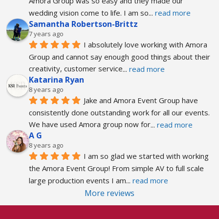
Amora Group was so easy and they made our 
wedding vision come to life. I am so
... 
read more
Samantha Robertson-Brittz
7 years ago
I absolutely love working with Amora 
Group and cannot say enough good things about their 
creativity, customer service
... 
read more
Katarina Ryan
8 years ago
Jake and Amora Event Group have 
consistently done outstanding work for all our events. 
We have used Amora group now for
... 
read more
A G
8 years ago
I am so glad we started with working 
the Amora Event Group! From simple AV to full scale 
large production events I am
... 
read more
More reviews