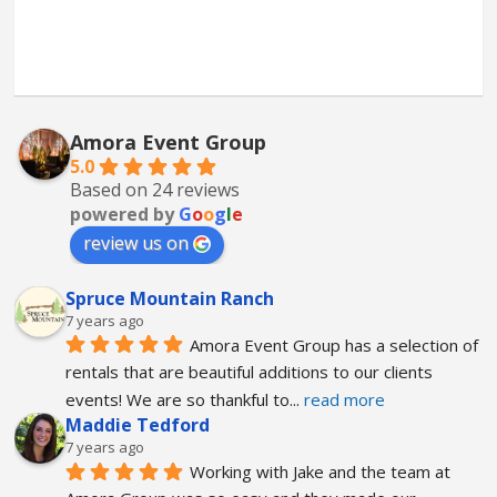
Amora Event Group
5.0
Based on 24 reviews
powered by
G
o
o
g
l
e
review us on
Spruce Mountain Ranch
7 years ago
Amora Event Group has a selection of 
rentals that are beautiful additions to our clients 
events! We are so thankful to
... 
read more
Maddie Tedford
7 years ago
Working with Jake and the team at 