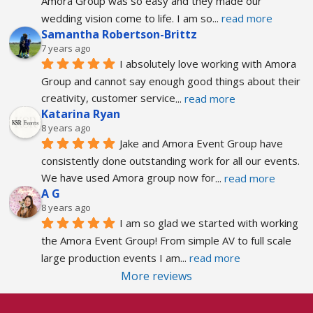
Amora Group was so easy and they made our 
wedding vision come to life. I am so
... 
read more
Samantha Robertson-Brittz
7 years ago
I absolutely love working with Amora 
Group and cannot say enough good things about their 
creativity, customer service
... 
read more
Katarina Ryan
8 years ago
Jake and Amora Event Group have 
consistently done outstanding work for all our events. 
We have used Amora group now for
... 
read more
A G
8 years ago
I am so glad we started with working 
the Amora Event Group! From simple AV to full scale 
large production events I am
... 
read more
More reviews