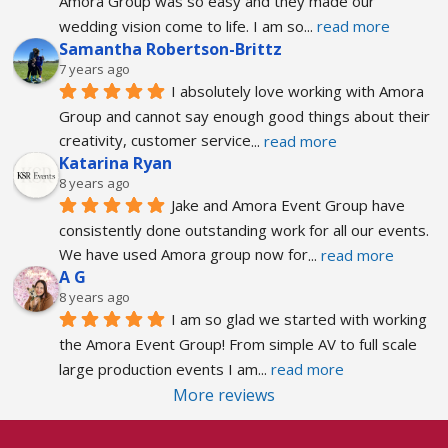
Amora Group was so easy and they made our 
wedding vision come to life. I am so
... 
read more
Samantha Robertson-Brittz
7 years ago
I absolutely love working with Amora 
Group and cannot say enough good things about their 
creativity, customer service
... 
read more
Katarina Ryan
8 years ago
Jake and Amora Event Group have 
consistently done outstanding work for all our events. 
We have used Amora group now for
... 
read more
A G
8 years ago
I am so glad we started with working 
the Amora Event Group! From simple AV to full scale 
large production events I am
... 
read more
More reviews