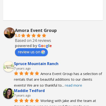
Amora Event Group
5.0
Based on 24 reviews
powered by
G
o
o
g
l
e
review us on
Spruce Mountain Ranch
7 years ago
Amora Event Group has a selection of 
rentals that are beautiful additions to our clients 
events! We are so thankful to
... 
read more
Maddie Tedford
7 years ago
Working with Jake and the team at 