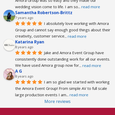
Amora Group was so easy and they made our 
wedding vision come to life. I am so
... 
read more
Samantha Robertson-Brittz
7 years ago
I absolutely love working with Amora 
Group and cannot say enough good things about their 
creativity, customer service
... 
read more
Katarina Ryan
8 years ago
Jake and Amora Event Group have 
consistently done outstanding work for all our events. 
We have used Amora group now for
... 
read more
A G
8 years ago
I am so glad we started with working 
the Amora Event Group! From simple AV to full scale 
large production events I am
... 
read more
More reviews