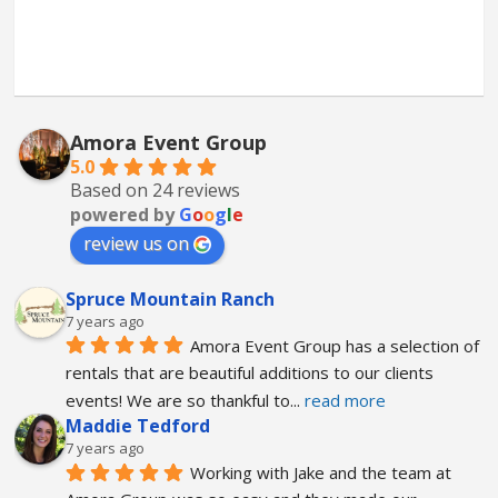
Amora Event Group
5.0
Based on 24 reviews
powered by
G
o
o
g
l
e
review us on
Spruce Mountain Ranch
7 years ago
Amora Event Group has a selection of 
rentals that are beautiful additions to our clients 
events! We are so thankful to
... 
read more
Maddie Tedford
7 years ago
Working with Jake and the team at 