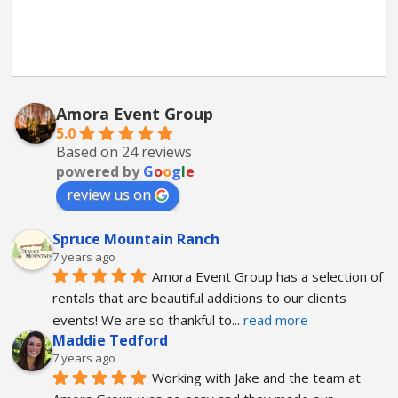
Amora Event Group
5.0
Based on 24 reviews
powered by
G
o
o
g
l
e
review us on
Spruce Mountain Ranch
7 years ago
Amora Event Group has a selection of 
rentals that are beautiful additions to our clients 
events! We are so thankful to
... 
read more
Maddie Tedford
7 years ago
Working with Jake and the team at 