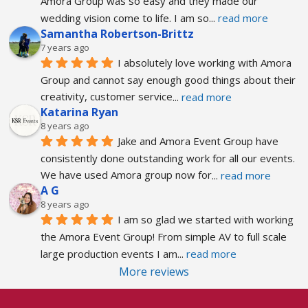
Amora Group was so easy and they made our 
wedding vision come to life. I am so
... 
read more
Samantha Robertson-Brittz
7 years ago
I absolutely love working with Amora 
Group and cannot say enough good things about their 
creativity, customer service
... 
read more
Katarina Ryan
8 years ago
Jake and Amora Event Group have 
consistently done outstanding work for all our events. 
We have used Amora group now for
... 
read more
A G
8 years ago
I am so glad we started with working 
the Amora Event Group! From simple AV to full scale 
large production events I am
... 
read more
More reviews