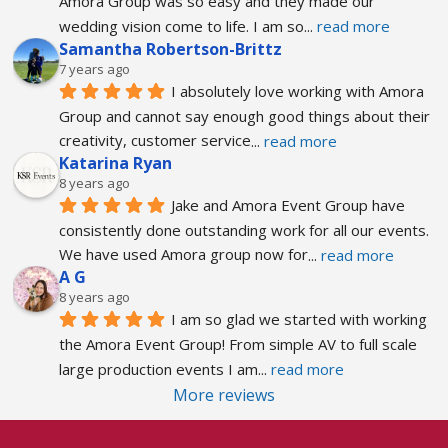
Amora Group was so easy and they made our 
wedding vision come to life. I am so
... 
read more
Samantha Robertson-Brittz
7 years ago
I absolutely love working with Amora 
Group and cannot say enough good things about their 
creativity, customer service
... 
read more
Katarina Ryan
8 years ago
Jake and Amora Event Group have 
consistently done outstanding work for all our events. 
We have used Amora group now for
... 
read more
A G
8 years ago
I am so glad we started with working 
the Amora Event Group! From simple AV to full scale 
large production events I am
... 
read more
More reviews