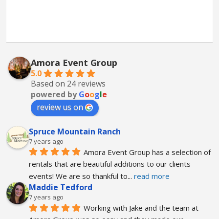
Amora Event Group
5.0
Based on 24 reviews
powered by
G
o
o
g
l
e
review us on
Spruce Mountain Ranch
7 years ago
Amora Event Group has a selection of 
rentals that are beautiful additions to our clients 
events! We are so thankful to
... 
read more
Maddie Tedford
7 years ago
Working with Jake and the team at 