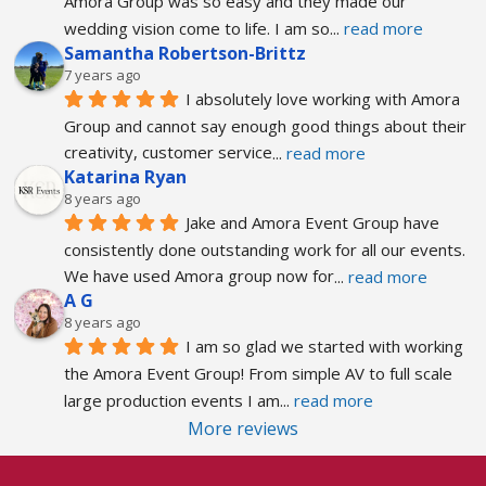
Amora Group was so easy and they made our 
wedding vision come to life. I am so
... 
read more
Samantha Robertson-Brittz
7 years ago
I absolutely love working with Amora 
Group and cannot say enough good things about their 
creativity, customer service
... 
read more
Katarina Ryan
8 years ago
Jake and Amora Event Group have 
consistently done outstanding work for all our events. 
We have used Amora group now for
... 
read more
A G
8 years ago
I am so glad we started with working 
the Amora Event Group! From simple AV to full scale 
large production events I am
... 
read more
More reviews