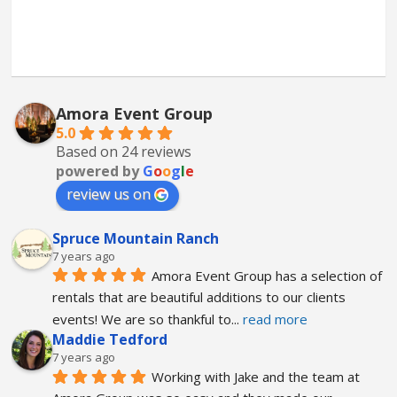
Amora Event Group
5.0
Based on 24 reviews
powered by
G
o
o
g
l
e
review us on
Spruce Mountain Ranch
7 years ago
Amora Event Group has a selection of 
rentals that are beautiful additions to our clients 
events! We are so thankful to
... 
read more
Maddie Tedford
7 years ago
Working with Jake and the team at 