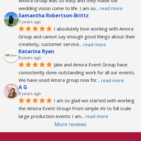
Amora Group was so easy and they made our 
wedding vision come to life. I am so
... 
read more
Samantha Robertson-Brittz
7 years ago
I absolutely love working with Amora 
Group and cannot say enough good things about their 
creativity, customer service
... 
read more
Katarina Ryan
8 years ago
Jake and Amora Event Group have 
consistently done outstanding work for all our events. 
We have used Amora group now for
... 
read more
A G
8 years ago
I am so glad we started with working 
the Amora Event Group! From simple AV to full scale 
large production events I am
... 
read more
More reviews