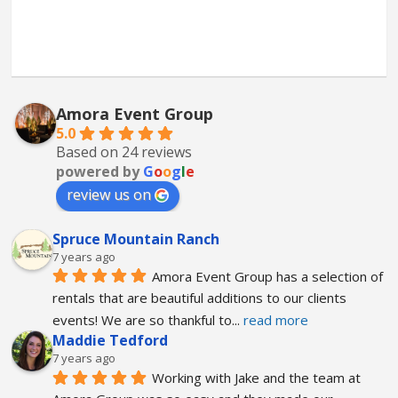
Amora Event Group
5.0
Based on 24 reviews
powered by
G
o
o
g
l
e
review us on
Spruce Mountain Ranch
7 years ago
Amora Event Group has a selection of 
rentals that are beautiful additions to our clients 
events! We are so thankful to
... 
read more
Maddie Tedford
7 years ago
Working with Jake and the team at 