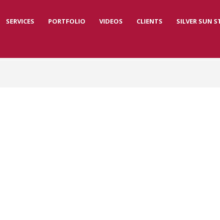
SERVICES
PORTFOLIO
VIDEOS
CLIENTS
SILVER SUN 