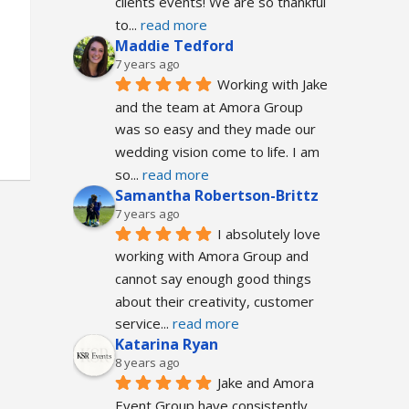
clients events! We are so thankful 
to
... 
read more
Maddie Tedford
7 years ago
Working with Jake 
and the team at Amora Group 
was so easy and they made our 
wedding vision come to life. I am 
so
... 
read more
Samantha Robertson-Brittz
7 years ago
I absolutely love 
working with Amora Group and 
cannot say enough good things 
about their creativity, customer 
service
... 
read more
Katarina Ryan
8 years ago
Jake and Amora 
Event Group have consistently 