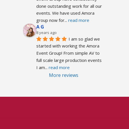
done outstanding work for all our 
events. We have used Amora 
group now for
... 
read more
A G
8 years ago
I am so glad we 
started with working the Amora 
Event Group! From simple AV to 
full scale large production events 
I am
... 
read more
More reviews