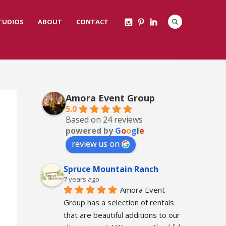
STUDIOS
ABOUT
CONTACT
Amora Event Group
5.0
Based on 24 reviews
powered by
G
o
o
g
l
e
review us on
Spruce Mountain Ranch
7 years ago
Amora Event 
Group has a selection of rentals 
that are beautiful additions to our 