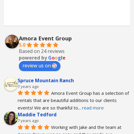
Amora Event Group
5.0
Based on 24 reviews
powered by
G
o
o
g
l
e
review us on
Spruce Mountain Ranch
7 years ago
Amora Event Group has a selection of 
rentals that are beautiful additions to our clients 
events! We are so thankful to
... 
read more
Maddie Tedford
7 years ago
Working with Jake and the team at 