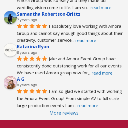
Amora Group was so easy and they made our 
wedding vision come to life. I am so
... 
read more
Samantha Robertson-Brittz
7 years ago
I absolutely love working with Amora 
Group and cannot say enough good things about their 
creativity, customer service
... 
read more
Katarina Ryan
8 years ago
Jake and Amora Event Group have 
consistently done outstanding work for all our events. 
We have used Amora group now for
... 
read more
A G
8 years ago
I am so glad we started with working 
the Amora Event Group! From simple AV to full scale 
large production events I am
... 
read more
More reviews