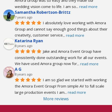
Amora Group was so easy and they made our 
wedding vision come to life. I am so
... 
read more
Samantha Robertson-Brittz
7 years ago
I absolutely love working with Amora 
Group and cannot say enough good things about their 
creativity, customer service
... 
read more
Katarina Ryan
8 years ago
Jake and Amora Event Group have 
consistently done outstanding work for all our events. 
We have used Amora group now for
... 
read more
A G
8 years ago
I am so glad we started with working 
the Amora Event Group! From simple AV to full scale 
large production events I am
... 
read more
More reviews