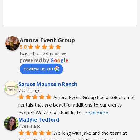
Amora Event Group
5.0
Based on 24 reviews
powered by
G
o
o
g
l
e
review us on
Spruce Mountain Ranch
7 years ago
Amora Event Group has a selection of 
rentals that are beautiful additions to our clients 
events! We are so thankful to
... 
read more
Maddie Tedford
7 years ago
Working with Jake and the team at 