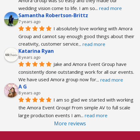
Amora Group was so easy and they made our 
wedding vision come to life. I am so
... 
read more
Samantha Robertson-Brittz
7 years ago
I absolutely love working with Amora 
Group and cannot say enough good things about their 
creativity, customer service
... 
read more
Katarina Ryan
8 years ago
Jake and Amora Event Group have 
consistently done outstanding work for all our events. 
We have used Amora group now for
... 
read more
A G
8 years ago
I am so glad we started with working 
the Amora Event Group! From simple AV to full scale 
large production events I am
... 
read more
More reviews