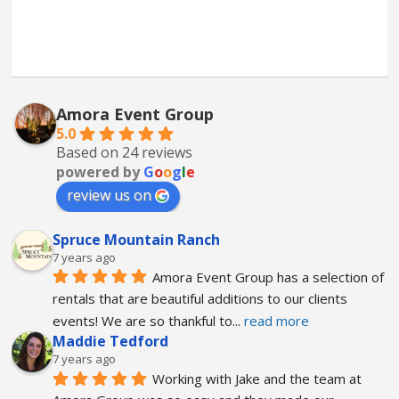
Amora Event Group
5.0
Based on 24 reviews
powered by
G
o
o
g
l
e
review us on
Spruce Mountain Ranch
7 years ago
Amora Event Group has a selection of 
rentals that are beautiful additions to our clients 
events! We are so thankful to
... 
read more
Maddie Tedford
7 years ago
Working with Jake and the team at 