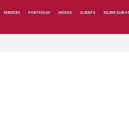
SERVICES
PORTFOLIO
VIDEOS
CLIENTS
SILVER SUN 