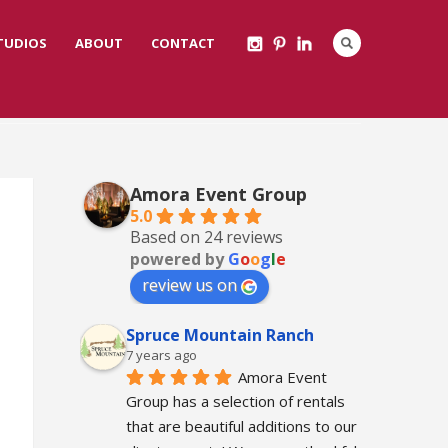
STUDIOS
ABOUT
CONTACT
Amora Event Group
5.0
Based on 24 reviews
powered by
G
o
o
g
l
e
review us on
Spruce Mountain Ranch
7 years ago
Amora Event 
Group has a selection of rentals 
that are beautiful additions to our 