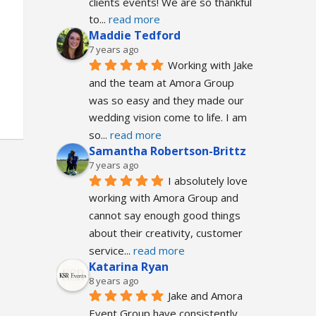
clients events! We are so thankful 
to
... 
read more
Maddie Tedford
7 years ago
Working with Jake 
and the team at Amora Group 
was so easy and they made our 
wedding vision come to life. I am 
so
... 
read more
Samantha Robertson-Brittz
7 years ago
I absolutely love 
working with Amora Group and 
cannot say enough good things 
about their creativity, customer 
service
... 
read more
Katarina Ryan
8 years ago
Jake and Amora 
Event Group have consistently 