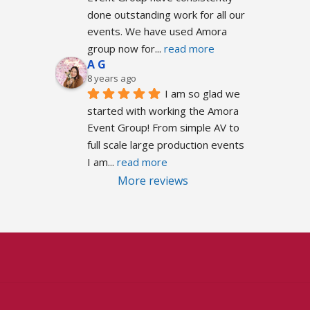
done outstanding work for all our 
events. We have used Amora 
group now for
... 
read more
A G
8 years ago
I am so glad we 
started with working the Amora 
Event Group! From simple AV to 
full scale large production events 
I am
... 
read more
More reviews