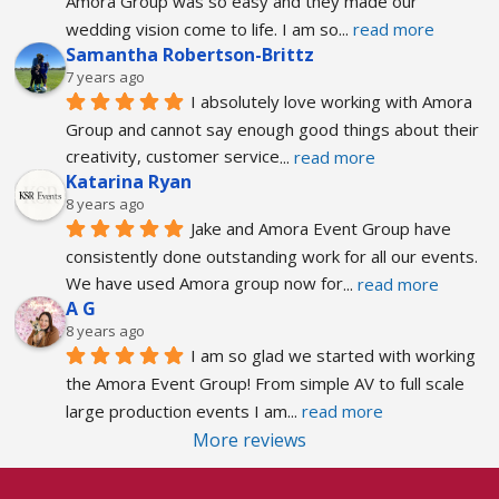
Amora Group was so easy and they made our 
wedding vision come to life. I am so
... 
read more
Samantha Robertson-Brittz
7 years ago
I absolutely love working with Amora 
Group and cannot say enough good things about their 
creativity, customer service
... 
read more
Katarina Ryan
8 years ago
Jake and Amora Event Group have 
consistently done outstanding work for all our events. 
We have used Amora group now for
... 
read more
A G
8 years ago
I am so glad we started with working 
the Amora Event Group! From simple AV to full scale 
large production events I am
... 
read more
More reviews