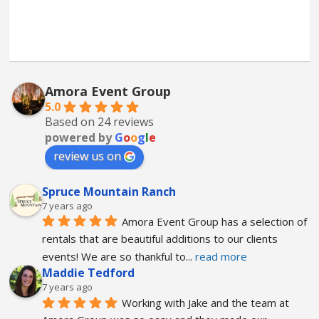
Amora Event Group
5.0
Based on 24 reviews
powered by
G
o
o
g
l
e
review us on
Spruce Mountain Ranch
7 years ago
Amora Event Group has a selection of 
rentals that are beautiful additions to our clients 
events! We are so thankful to
... 
read more
Maddie Tedford
7 years ago
Working with Jake and the team at 