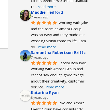
clients events! We are so thankful 
to
... 
read more
Maddie Tedford
7 years ago
Working with Jake 
and the team at Amora Group 
was so easy and they made our 
wedding vision come to life. I am 
so
... 
read more
Samantha Robertson-Brittz
7 years ago
I absolutely love 
working with Amora Group and 
cannot say enough good things 
about their creativity, customer 
service
... 
read more
Katarina Ryan
8 years ago
Jake and Amora 
Event Group have consistently 