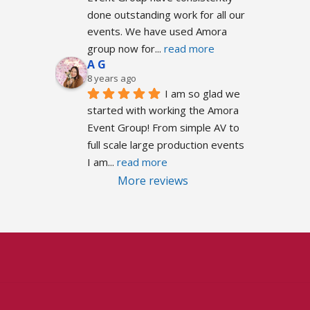
done outstanding work for all our 
events. We have used Amora 
group now for
... 
read more
A G
8 years ago
I am so glad we 
started with working the Amora 
Event Group! From simple AV to 
full scale large production events 
I am
... 
read more
More reviews