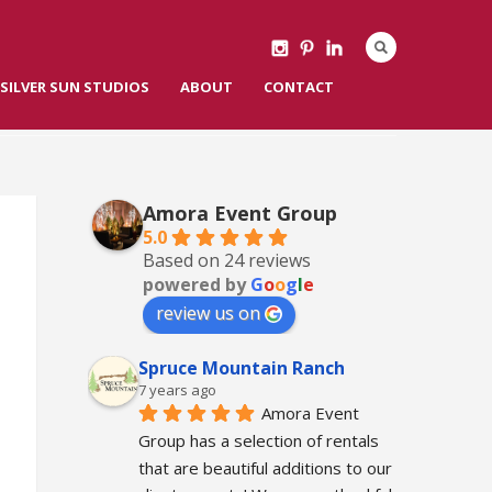
SILVER SUN STUDIOS
ABOUT
CONTACT
Amora Event Group
5.0
Based on 24 reviews
powered by
G
o
o
g
l
e
review us on
Spruce Mountain Ranch
7 years ago
Amora Event 
Group has a selection of rentals 
that are beautiful additions to our 