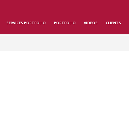
SERVICES PORTFOLIO
PORTFOLIO
VIDEOS
CLIENTS