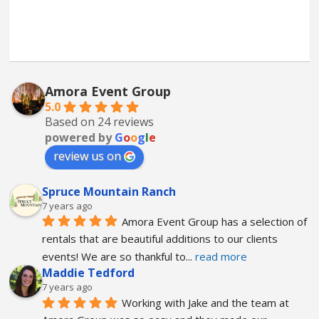
Amora Event Group
5.0
Based on 24 reviews
powered by
G
o
o
g
l
e
review us on
Spruce Mountain Ranch
7 years ago
Amora Event Group has a selection of 
rentals that are beautiful additions to our clients 
events! We are so thankful to
... 
read more
Maddie Tedford
7 years ago
Working with Jake and the team at 