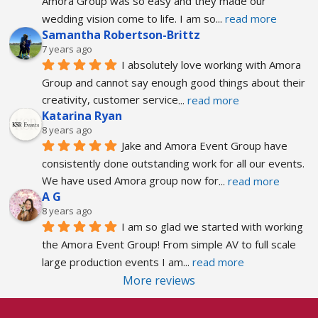
Amora Group was so easy and they made our 
wedding vision come to life. I am so
... 
read more
Samantha Robertson-Brittz
7 years ago
I absolutely love working with Amora 
Group and cannot say enough good things about their 
creativity, customer service
... 
read more
Katarina Ryan
8 years ago
Jake and Amora Event Group have 
consistently done outstanding work for all our events. 
We have used Amora group now for
... 
read more
A G
8 years ago
I am so glad we started with working 
the Amora Event Group! From simple AV to full scale 
large production events I am
... 
read more
More reviews