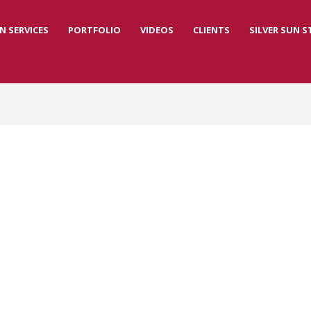
N SERVICES
PORTFOLIO
VIDEOS
CLIENTS
SILVER SUN 