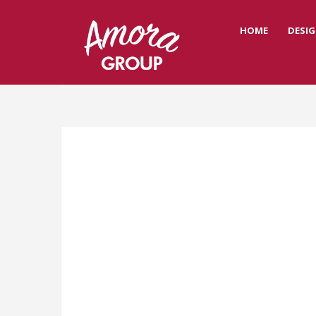
HOME
DESIG