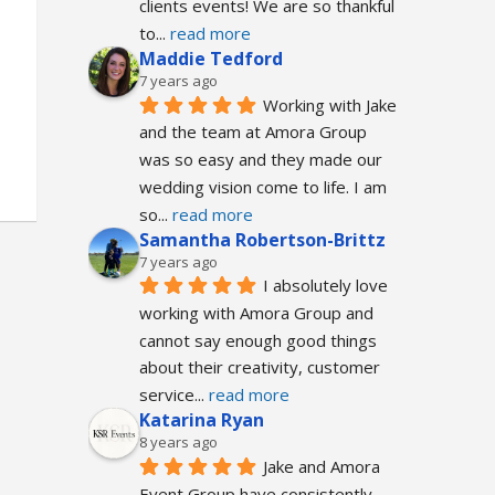
clients events! We are so thankful 
to
... 
read more
Maddie Tedford
7 years ago
Working with Jake 
and the team at Amora Group 
was so easy and they made our 
wedding vision come to life. I am 
so
... 
read more
Samantha Robertson-Brittz
7 years ago
I absolutely love 
working with Amora Group and 
cannot say enough good things 
about their creativity, customer 
service
... 
read more
Katarina Ryan
8 years ago
Jake and Amora 
Event Group have consistently 