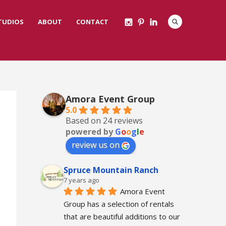
STUDIOS
ABOUT
CONTACT
Amora Event Group
5.0
Based on 24 reviews
powered by
G
o
o
g
l
e
review us on
Spruce Mountain Ranch
7 years ago
Amora Event 
Group has a selection of rentals 
that are beautiful additions to our 