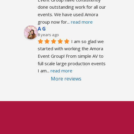
done outstanding work for all our 
events. We have used Amora 
group now for
... 
read more
A G
8 years ago
I am so glad we 
started with working the Amora 
Event Group! From simple AV to 
full scale large production events 
I am
... 
read more
More reviews