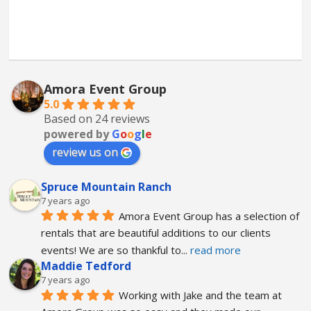
Amora Event Group
5.0
Based on 24 reviews
powered by
G
o
o
g
l
e
review us on
Spruce Mountain Ranch
7 years ago
Amora Event Group has a selection of 
rentals that are beautiful additions to our clients 
events! We are so thankful to
... 
read more
Maddie Tedford
7 years ago
Working with Jake and the team at 