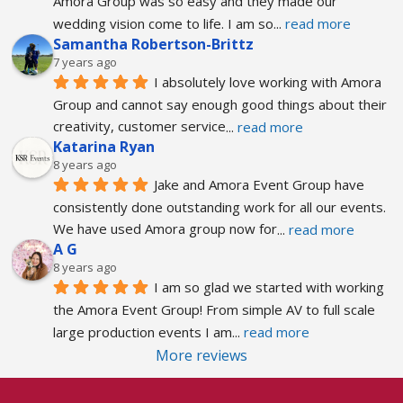
Amora Group was so easy and they made our 
wedding vision come to life. I am so
... 
read more
Samantha Robertson-Brittz
7 years ago
I absolutely love working with Amora 
Group and cannot say enough good things about their 
creativity, customer service
... 
read more
Katarina Ryan
8 years ago
Jake and Amora Event Group have 
consistently done outstanding work for all our events. 
We have used Amora group now for
... 
read more
A G
8 years ago
I am so glad we started with working 
the Amora Event Group! From simple AV to full scale 
large production events I am
... 
read more
More reviews